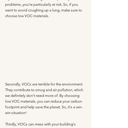
problems, you're particularly at risk. So, if you 
want to avoid coughing up a lung, make sure to 
choose low VOC materials.
Secondly, VOCs are terrible for the environment. 
They contribute to smog and air pollution, which 
we definitely don't need more of. By choosing 
low VOC materials, you can reduce your carbon 
footprint and help save the planet. So, it's a win-
win situation!
Thirdly, VOCs can mess with your building's 