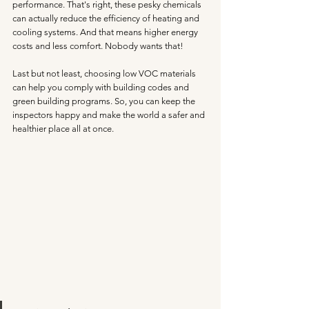
performance. That's right, these pesky chemicals 
can actually reduce the efficiency of heating and 
cooling systems. And that means higher energy 
costs and less comfort. Nobody wants that!
Last but not least, choosing low VOC materials 
can help you comply with building codes and 
green building programs. So, you can keep the 
inspectors happy and make the world a safer and 
healthier place all at once.