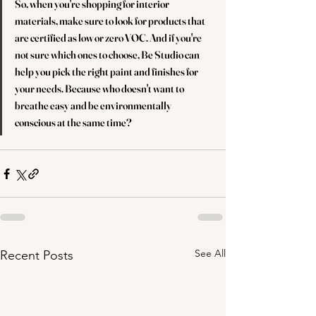
So, when you're shopping for interior 
materials, make sure to look for products that 
are certified as low or zero VOC. And if you're 
not sure which ones to choose, Be Studio can 
help you pick the right paint and finishes for 
your needs. Because who doesn't want to 
breathe easy and be environmentally 
conscious at the same time?
See All
Recent Posts