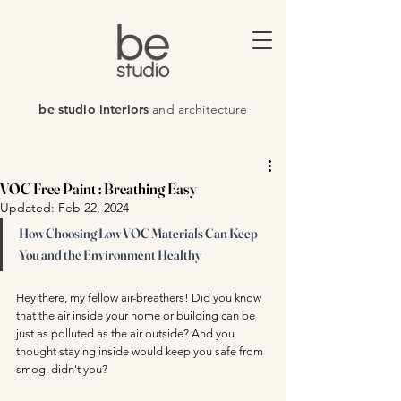
be studio interiors
and architecture
VOC Free Paint : Breathing Easy
Updated:
Feb 22, 2024
How Choosing Low VOC Materials Can Keep 
You and the Environment Healthy
Hey there, my fellow air-breathers! Did you know 
that the air inside your home or building can be 
just as polluted as the air outside? And you 
thought staying inside would keep you safe from 
smog, didn't you?