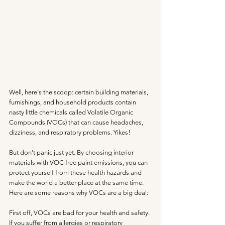
Well, here's the scoop: certain building materials, 
furnishings, and household products contain 
nasty little chemicals called Volatile Organic 
Compounds (VOCs) that can cause headaches, 
dizziness, and respiratory problems. Yikes!
But don't panic just yet. By choosing interior 
materials with VOC free paint emissions, you can 
protect yourself from these health hazards and 
make the world a better place at the same time. 
Here are some reasons why VOCs are a big deal:
First off, VOCs are bad for your health and safety. 
If you suffer from allergies or respiratory 