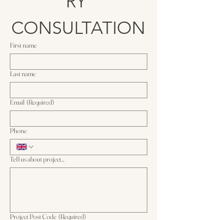
RY 
CONSULTATION
First name
Last name
Email
(Required)
Phone
Tell us about project...
Project Post Code
(Required)