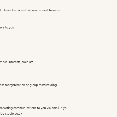
ducts and services that you request from us
rve to you
those interests, such as:
ness reorganisation or group restructuring
 marketing communications to you via email. If you
be-studio.co.uk