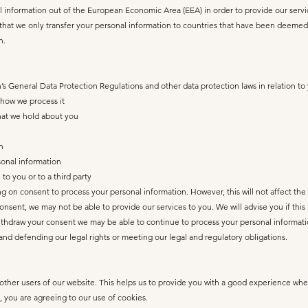
nformation out of the European Economic Area (EEA) in order to provide our services 
g that we only transfer your personal information to countries that have been deemed
n.
s General Data Protection Regulations and other data protection laws in relation to
 how we process it
that we hold about you
n
rsonal information
to you or to a third party
g on consent to process your personal information. However, this will not affect the
nsent, we may not be able to provide our services to you. We will advise you if this
ithdraw your consent we may be able to continue to process your personal informati
g and defending our legal rights or meeting our legal and regulatory obligations.
other users of our website. This helps us to provide you with a good experience whe
, you are agreeing to our use of cookies.