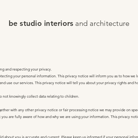
be studio interiors
and architecture
g and respecting your privacy.
ecting your personal information. This privacy notice will inform you as to how we l
 and use our services. This privacy notice will tell you about your privacy rights and 
 not knowingly collect data relating to children.
together with any other privacy notice or fair processing notice we may provide on spe
 you are fully aware of how and why we are using your information. This privacy not
old about you is accurate and current. Please keep us informed if your personal info