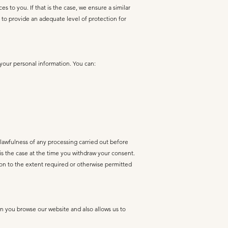
to you. If that is the case, we ensure a similar
 to provide an adequate level of protection for
 your personal information. You can:
 lawfulness of any processing carried out before
 is the case at the time you withdraw your consent.
on to the extent required or otherwise permitted
n you browse our website and also allows us to