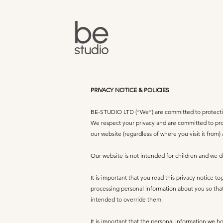
PRIVACY NOTICE & POLICIES
BE-STUDIO LTD (“We”) are committed to protectin
We respect your privacy and are committed to prot
our website (regardless of where you visit it from)
Our website is not intended for children and we do
It is important that you read this privacy notice 
processing personal information about you so that
intended to override them.
It is important that the personal information we h