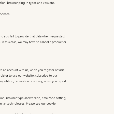
ation, browser plug-in types and versions,
sponses
and you fail to provide that data when requested,
. In this case, we may have to cancel a product or
 an account with us, when you register or visit
ister to use our website, subscribe to our
 competition, promotion or survey, when you report
tion, browser type and version, time zone setting,
milar technologies. Please see our cookie