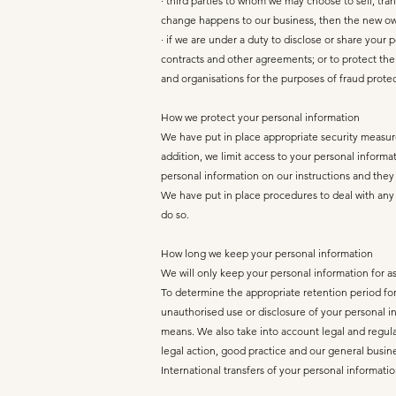
· third parties to whom we may choose to sell, tra
change happens to our business, then the new own
· if we are under a duty to disclose or share your 
contracts and other agreements; or to protect the
and organisations for the purposes of fraud protec
How we protect your personal information
We have put in place appropriate security measure
addition, we limit access to your personal inform
personal information on our instructions and they a
We have put in place procedures to deal with any 
do so.
How long we keep your personal information
We will only keep your personal information for as 
To determine the appropriate retention period for 
unauthorised use or disclosure of your personal 
means. We also take into account legal and regula
legal action, good practice and our general busin
International transfers of your personal informati