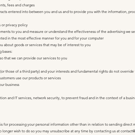
nts, fees and charges
ontracts entered into between you and us and to provide you with the information, pro
 or privacy policy
sements to you and measure or understand the effectiveness of the advertising we se
ented in the most effective manner for you and for your computer
 about goods or services that may be of interest to you
g bases:
so that we can provide our services to you
s (or those of a third party) and your interests and fundamental rights do not override 
ustomers use our products or services
our business
ation and IT services, network security, to prevent fraud and in the context of a busi
is for processing your personal information other than in relation to sending direct
longer wish to do so you may unsubscribe at any time by contacting us at
contact@