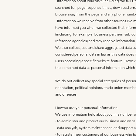
· information about your visit, including the full
searched for; page response times, download errors
browse away from the page and any phone number
· Information we receive from other sources.We ma
have informed you when we collected that informat
(including, for example, business partners, sub-co
reference agencies) and may receive information
We also collect, use and share aggregated data su
considered personal data in law as this data does 
users accessing a specific website feature. Howeve
the combined data as personal information which w
We do not collect any special categories of persona
orientation, political opinions, trade union memb
and offences.
How we use your personal information
We use information held about you in a number of 
· to administer and protect our business and websi
· data analysis, system maintenance and support 
· to register new customers of our business who h