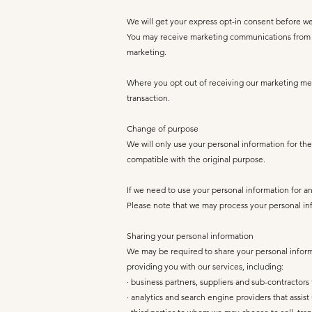
We will get your express opt-in consent before w
You may receive marketing communications from us
marketing.
Where you opt out of receiving our marketing mess
transaction.
Change of purpose
We will only use your personal information for the
compatible with the original purpose.
If we need to use your personal information for an 
Please note that we may process your personal inf
Sharing your personal information
We may be required to share your personal informat
providing you with our services, including:
· business partners, suppliers and sub-contractor
· analytics and search engine providers that assi