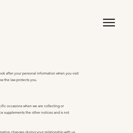
ook after your personal information when you visit
how the law protects you.
cific occasions when we are collecting or
ice supplements the other notices and is not
rmation changes during your relationship with us.