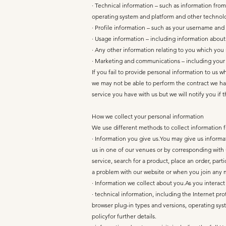
· Technical information – such as information from
operating system and platform and other technolo
· Profile information – such as your username an
· Usage information – including information abou
· Any other information relating to you which you
· Marketing and communications – including your 
If you fail to provide personal information to us 
we may not be able to perform the contract we have
service you have with us but we will notify you if th
How we collect your personal information
We use different methods to collect information 
· Information you give us.You may give us inform
us in one of our venues or by corresponding with 
service, search for a product, place an order, par
a problem with our website or when you join any
· Information we collect about you.As you interact
· technical information, including the Internet pr
browser plug-in types and versions, operating sys
policyfor further details.