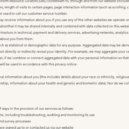
 Uniform Resource Locators (URL) clickstream to, through and from our website (includ
, length of visits to certain pages, page interaction information (such as scrolling,
 used to call our customer service number.
y receive information about you if you use any of the other websites we operate or t
ionthat it may be shared internally and combined with data collected on this website
ntractors in technical, payment and delivery services, advertising networks, analytics
 about you from them.
ch as statistical or demographic data for any purpose. Aggregated data may be deriv
not directly or indirectly reveal your identity. For example, we may aggregate your c
r, if we combine or connect aggregated data with your personal information so that it 
ill be used in accordance with this privacy notice.
l information about you (this includes details about your race or ethnicity, religious 
ership, information about your health and genetic and biometric data). Nor do we col
ways in the provision of our services as follows:
te, including troubleshooting, auditing and monitoring its use
and survey processes
ave signed up to or contacted us via our website