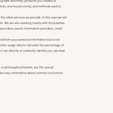
ing date and time); products you viewed or
 clicks, and mouse-overs), and methods used to
he other services we provide. In this case we will
. We are also working closely with third parties
 providers, search information providers, credit
ed from your personal information but is not
ertain usage data to calculate the percentage of
can directly or indirectly identify you, we treat
or philosophical beliefs, sex life, sexual
lect any information about criminal convictions