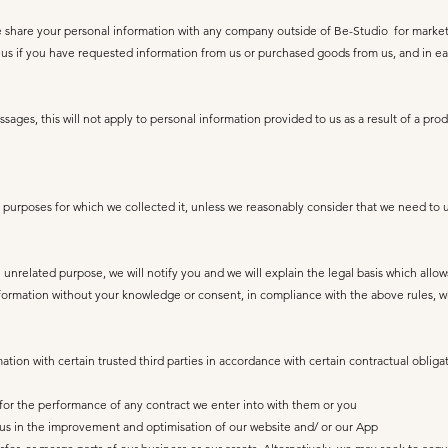
e share your personal information with any company outside of Be-Studio for marke
 if you have requested information from us or purchased goods from us, and in eac
ages, this will not apply to personal information provided to us as a result of a pr
 purposes for which we collected it, unless we reasonably consider that we need to u
unrelated purpose, we will notify you and we will explain the legal basis which allow
ormation without your knowledge or consent, in compliance with the above rules, whe
ion with certain trusted third parties in accordance with certain contractual obligat
s for the performance of any contract we enter into with them or you
st us in the improvement and optimisation of our website and/ or our App