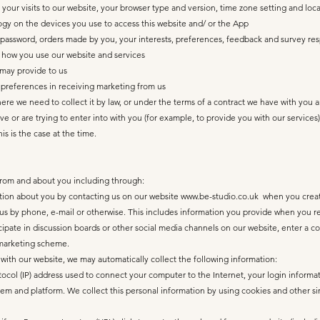
 your visits to our website, your browser type and version, time zone setting and loc
gy on the devices you use to access this website and/ or the App
d password, orders made by you, your interests, preferences, feedback and survey re
t how you use our website and services
 may provide to us
preferences in receiving marketing from us
where we need to collect it by law, or under the terms of a contract we have with you 
 or are trying to enter into with you (for example, to provide you with our services)
is is the case at the time.
from and about you including through:
ation about you by contacting us on our website
www.be-studio.co.uk
when you create
us by phone, e-mail or otherwise. This includes information you provide when you reg
ticipate in discussion boards or other social media channels on our website, enter a
 marketing scheme.
 with our website, we may automatically collect the following information:
otocol (IP) address used to connect your computer to the Internet, your login informa
tem and platform. We collect this personal information by using cookies and other si