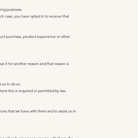
ting purposes.
h case, you have opted in to receive that
oduct purchase, product experience or other
se it for another reason and that reason is
s us to do so.
re this is required or permitted by law.
ions that we have with them and to assist us in