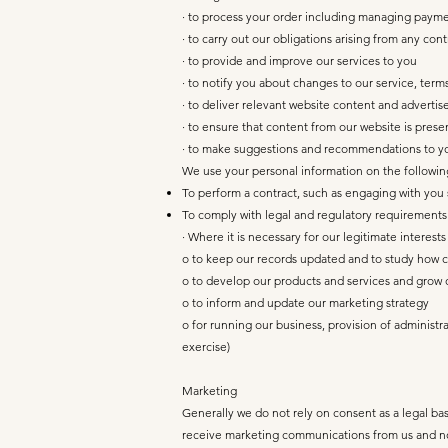
· to process your order including managing payme
· to carry out our obligations arising from any c
· to provide and improve our services to you
· to notify you about changes to our service, terms
· to deliver relevant website content and adverti
· to ensure that content from our website is pres
· to make suggestions and recommendations to you
We use your personal information on the followin
To perform a contract, such as engaging with you 
To comply with legal and regulatory requirements
· Where it is necessary for our legitimate interest
o to keep our records updated and to study how c
o to develop our products and services and grow 
o to inform and update our marketing strategy
o for running our business, provision of administr
exercise)
Marketing
Generally we do not rely on consent as a legal bas
receive marketing communications from us and no 