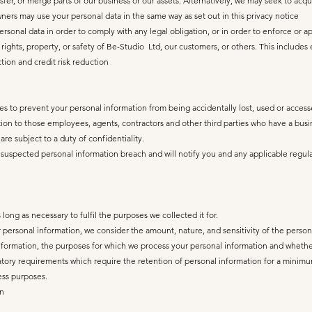
nsfer, or merge parts of our business or our assets. Alternatively, we may seek to acq
ers may use your personal data in the same way as set out in this privacy notice
personal data in order to comply with any legal obligation, or in order to enforce or 
 rights, property, or safety of Be-Studio Ltd, our customers, or others. This includ
tion and credit risk reduction
s to prevent your personal information from being accidentally lost, used or accesse
ation to those employees, agents, contractors and other third parties who have a bus
re subject to a duty of confidentiality.
suspected personal information breach and will notify you and any applicable regula
long as necessary to fulfil the purposes we collected it for.
personal information, we consider the amount, nature, and sensitivity of the persona
information, the purposes for which we process your personal information and whet
tory requirements which require the retention of personal information for a minimum 
ess purposes.
on