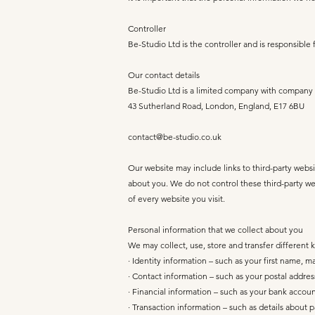
Controller
Be-Studio Ltd is the controller and is responsible 
Our contact details
Be-Studio Ltd is a limited company with company
43 Sutherland Road, London, England, E17 6BU
contact@be-studio.co.uk
Our website may include links to third-party websi
about you. We do not control these third-party we
of every website you visit.
Personal information that we collect about you
We may collect, use, store and transfer different
· Identity information – such as your first name, m
· Contact information – such as your postal addr
· Financial information – such as your bank accou
· Transaction information – such as details about