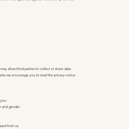
may allow third parties to collect or share data
bsite we encourage you to read the privacy notice
 you:
rth and gender
ased from us