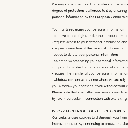
We may sometimes need to transfer your personal i
degree of protection is afforded to it by ensurin
personal information by the European Commissio
Your rights regarding your personal information
You have certain rights under the European Union’
· request access to your personal information and
· request correction of the personal information 
· ask us to delete your personal information
· object to us processing your personal informatio
· request the restriction of processing of your pe
· request the transfer of your personal information 
· withdraw consent at any time where we are relyin
you withdraw your consent. If you withdraw your co
Please note that even after you have chosen to w
by law, in particular in connection with exercisin
INFORMATION ABOUT OUR USE OF COOKIES
Our website uses cookies to distinguish you from 
improve our site. By continuing to browse the site