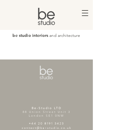
be studio interiors
and architecture
Be-Studio LTD
88 Union Street Unit 3
London SE1 0NW
+44 20 8191 3423
contact@be-studio.co.uk